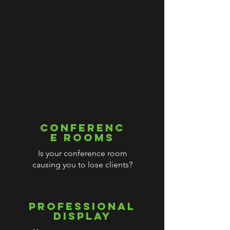
CONFERENC
E ROOMS
Is your conference room
causing you to lose clients?
PROFESSIONAL
DISPLAY