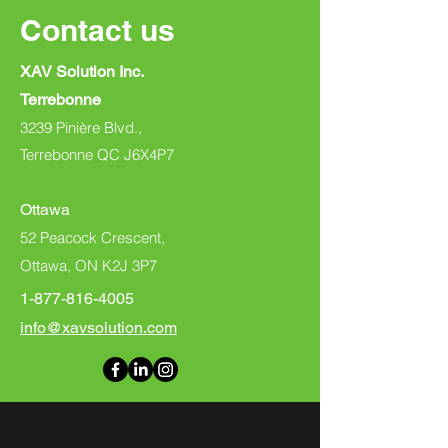
Contact us
XAV Solution Inc.
Terrebonne
3239 Pinière Blvd.,
Terrebonne QC J6X4P7
Ottawa
52 Peacock Crescent,
Ottawa, ON K2J 3P7
1-877-816-4005
info@xavsolution.com