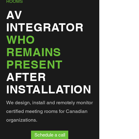
ROOMS
AV
INTEGRATOR
WHO
REMAINS
PRESENT
AFTER
INSTALLATION
We design, install and remotely monitor
certified meeting rooms for Canadian
organizations.
Schedule a call