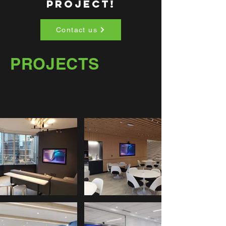
PROJECT!
Contact us
PROJECTS