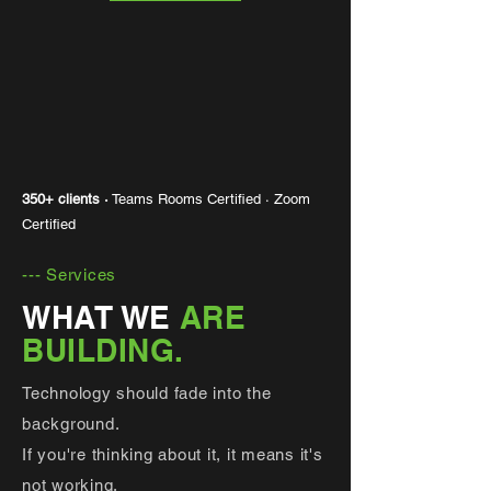
350+ clients ·
Teams Rooms Certified · Zoom
Certified
--- Services
WHAT WE
ARE
BUILDING.
Technology should fade into the
background.
If you're thinking about it, it means it's
not working.