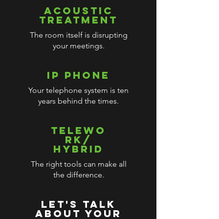
ACOUSTIC
TREATMENT
The room itself is disrupting
your meetings.
IP PHONE
Your telephone system is ten
years behind the times.
TELEWO
RK/
HYBRID
The right tools can make all
the difference.
LET'S TALK
ABOUT YOUR