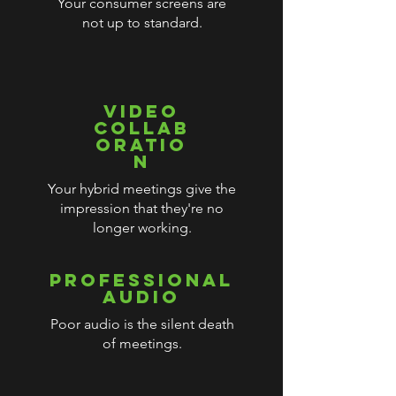
Your consumer screens are
not up to standard.
VIDEO
COLLAB
ORATIO
N
Your hybrid meetings give the
impression that they're no
longer working.
PROFESSIONAL
AUDIO
Poor audio is the silent death
of meetings.