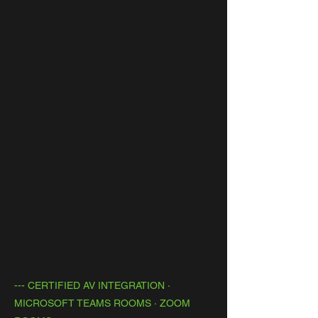
--- CERTIFIED AV INTEGRATION ·
MICROSOFT TEAMS ROOMS · ZOOM